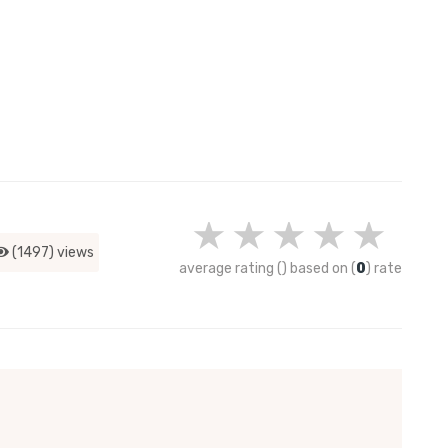
(1497) views
average rating
(
)
based on
(
0
)
rate