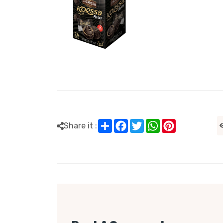
Share
Facebook
Twitter
WhatsApp
Pinterest
Share it :