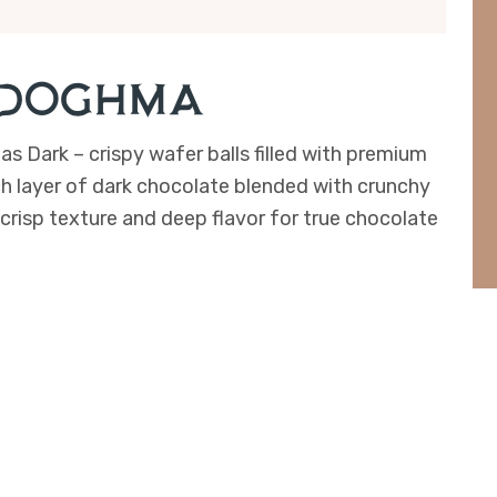
 (Doghma)
as Dark – crispy wafer balls filled with premium
ch layer of dark chocolate blended with crunchy
 crisp texture and deep flavor for true chocolate