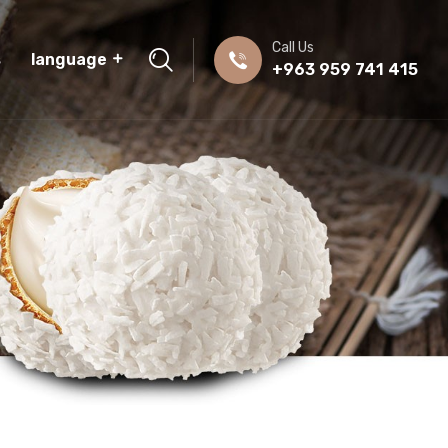
Call Us
s
language
+963 959 741 415