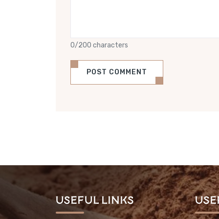
0/200 characters
POST COMMENT
Useful Links
Use