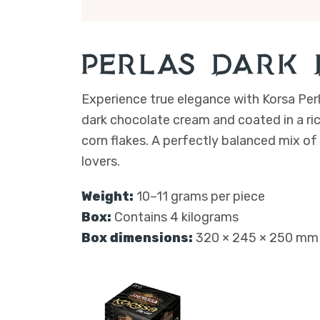
Perlas – Dark
Experience true elegance with Korsa Perl
dark chocolate cream and coated in a ri
corn flakes. A perfectly balanced mix of
lovers.
Weight:
10–11 grams per piece
Box:
Contains 4 kilograms
Box dimensions:
320 × 245 × 250 mm