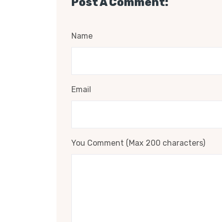
Post A Comment:
Name
Email
You Comment (Max 200 characters)