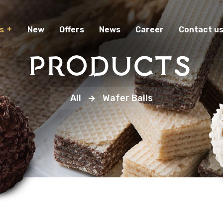
New
Offers
News
Career
Contact u
s
Products
All
Wafer Balls