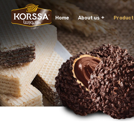
Home
About us
Product