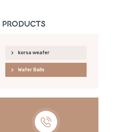
Products
korsa weafer
Wafer Balls