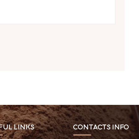
ful Links
Contacts Info