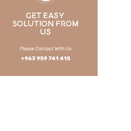
Get Easy
Solution From
Us
Please Contact With Us
+963 959 741 415